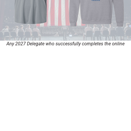
Any 2027 Delegate who successfully completes the online
application and is accepted before the January 31st, 2027, will
qualify to receive their choice between an exclusive Boys State
performance shirt or sweater.
Fill out my
online form
.
Looking for Kansas Girls State?
SUNFLOWER GIRLS STATE