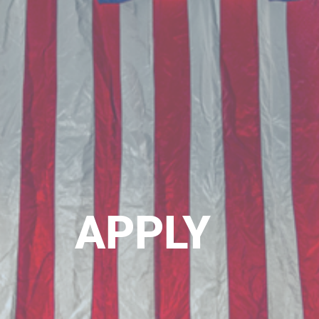
APPLY