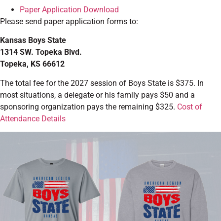
Paper Application Download
Please send paper application forms to:
Kansas Boys State
1314 SW. Topeka Blvd.
Topeka, KS 66612
The total fee for the 2027 session of Boys State is $375. In
most situations, a delegate or his family pays $50 and a
sponsoring organization pays the remaining $325.
Cost of
Attendance Details