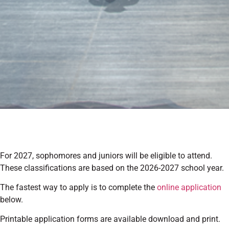
For 2027, sophomores and juniors will be eligible to attend.
These classifications are based on the 2026-2027 school year.
The fastest way to apply is to complete the
online application
below.
Printable application forms are available download and print.