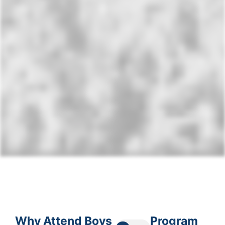
Why Attend Boys
Program