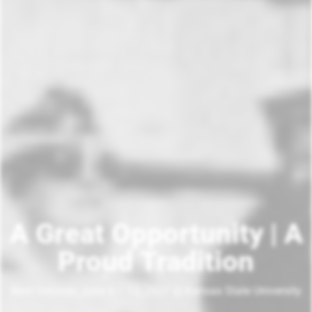
A Great Opportunity | A
Proud Tradition
Next Session: June 6 – 12, 2027 @ Kansas State University