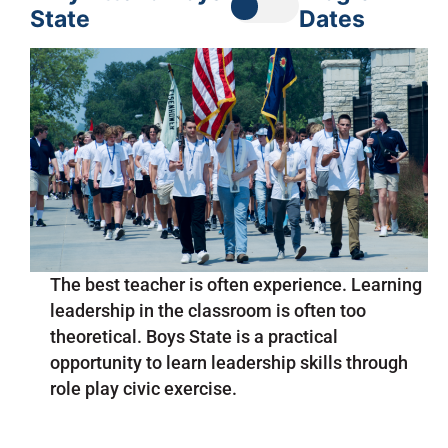
State
Dates
The best teacher is often experience. Learning
leadership in the classroom is often too
theoretical. Boys State is a practical
opportunity to learn leadership skills through
role play civic exercise.