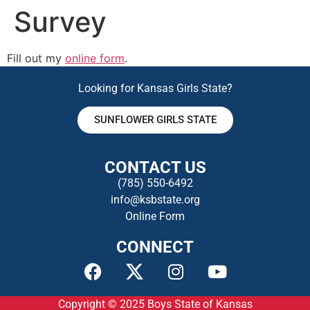
Survey
Fill out my
online form
.
Looking for Kansas Girls State?
SUNFLOWER GIRLS STATE
CONTACT US
(785) 550-649
2
info@ksbstate.org
Online Form
CONNECT
Copyright © 2025
Boys State of Kansas