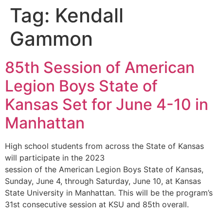
Tag:
Kendall
Gammon
85th Session of American
Legion Boys State of
Kansas Set for June 4-10 in
Manhattan
High school students from across the State of Kansas
will participate in the 2023
session of the American Legion Boys State of Kansas,
Sunday, June 4, through Saturday, June 10, at Kansas
State University in Manhattan. This will be the program’s
31st consecutive session at KSU and 85th overall.