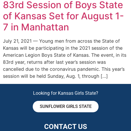
83rd Session of Boys State
of Kansas Set for August 1-
7 in Manhattan
July 21, 2021 — Young men from across the State of
Kansas will be participating in the 2021 session of the
American Legion Boys State of Kansas. The event, in its
83rd year, returns after last year’s session was
cancelled due to the coronavirus pandemic. This year’s
session will be held Sunday, Aug. 1, through […]
Looking for Kansas Girls State?
SUNFLOWER GIRLS STATE
CONTACT US