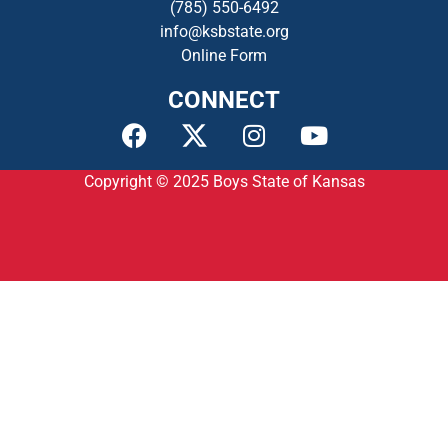
(785) 550-649
2
info@ksbstate.org
Online Form
CONNECT
Copyright © 2025
Boys State of Kansas