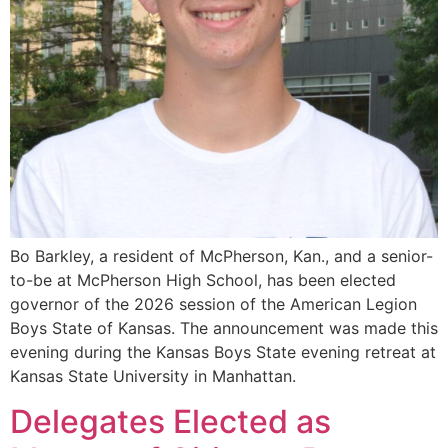
Bo Barkley, a resident of McPherson, Kan., and a senior-
to-be at McPherson High School, has been elected
governor of the 2026 session of the American Legion
Boys State of Kansas. The announcement was made this
evening during the Kansas Boys State evening retreat at
Kansas State University in Manhattan.
Delegates Elected as