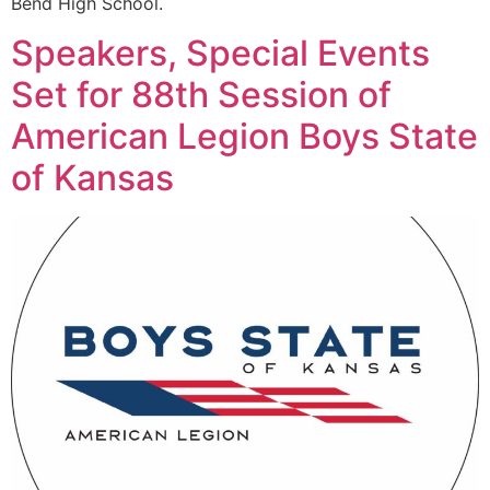
Bend High School.
Speakers, Special Events
Set for 88th Session of
American Legion Boys State
of Kansas