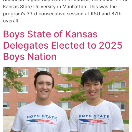
Kansas State University in Manhattan. This was the
program’s 33rd consecutive session at KSU and 87th
overall.
Boys State of Kansas
Delegates Elected to 2025
Boys Nation