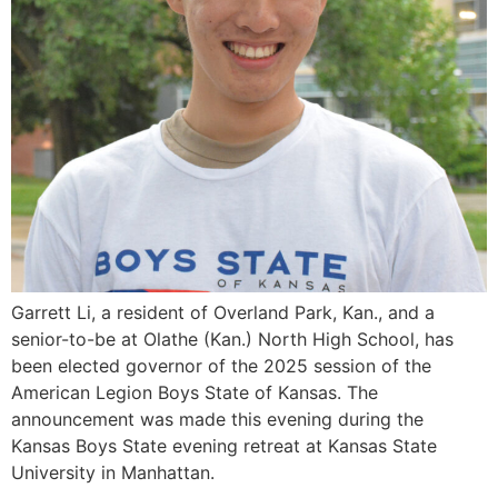
Garrett Li, a resident of Overland Park, Kan., and a
senior-to-be at Olathe (Kan.) North High School, has
been elected governor of the 2025 session of the
American Legion Boys State of Kansas. The
announcement was made this evening during the
Kansas Boys State evening retreat at Kansas State
University in Manhattan.