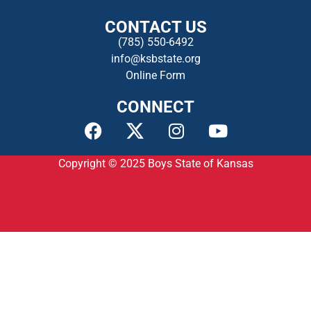
CONTACT US
(785) 550-649
2
info@ksbstate.org
Online Form
CONNECT
Copyright © 2025
Boys State of Kansas