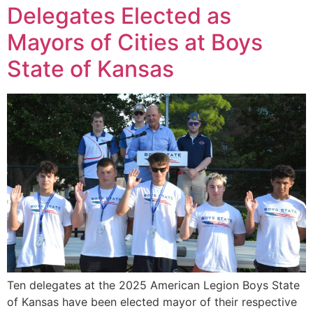
Delegates Elected as
Mayors of Cities at Boys
State of Kansas
Ten delegates at the 2025 American Legion Boys State
of Kansas have been elected mayor of their respective