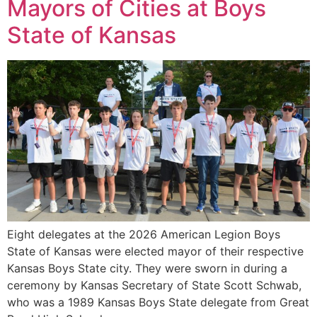
Mayors of Cities at Boys
State of Kansas
Eight delegates at the 2026 American Legion Boys
State of Kansas were elected mayor of their respective
Kansas Boys State city. They were sworn in during a
ceremony by Kansas Secretary of State Scott Schwab,
who was a 1989 Kansas Boys State delegate from Great