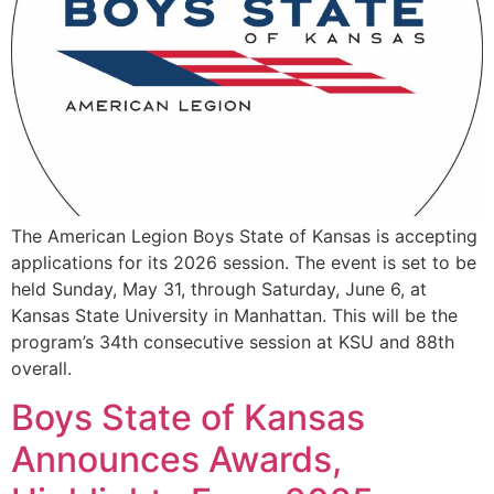
The American Legion Boys State of Kansas is accepting
applications for its 2026 session. The event is set to be
held Sunday, May 31, through Saturday, June 6, at
Kansas State University in Manhattan. This will be the
program’s 34th consecutive session at KSU and 88th
overall.
Boys State of Kansas
Announces Awards,