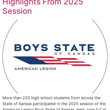
Highlights From 2025
Session
More than 220 high school students from across the
State of Kansas participated in the 2025 session of the
American Legion Boys State of Kansas, held June 1-7 at