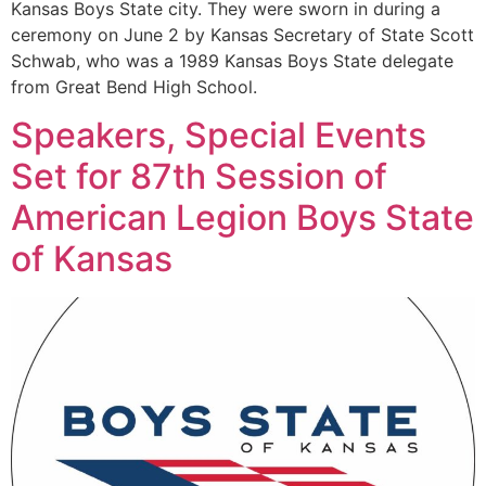
Kansas Boys State city. They were sworn in during a
ceremony on June 2 by Kansas Secretary of State Scott
Schwab, who was a 1989 Kansas Boys State delegate
from Great Bend High School.
Speakers, Special Events
Set for 87th Session of
American Legion Boys State
of Kansas