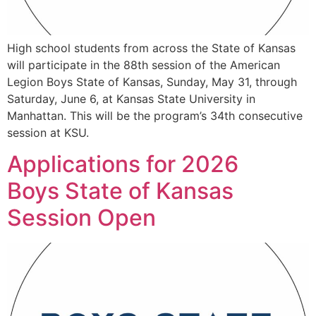
High school students from across the State of Kansas
will participate in the 88th session of the American
Legion Boys State of Kansas, Sunday, May 31, through
Saturday, June 6, at Kansas State University in
Manhattan. This will be the program’s 34th consecutive
session at KSU.
Applications for 2026
Boys State of Kansas
Session Open