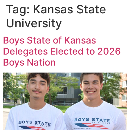
Tag:
Kansas State
University
Boys State of Kansas
Delegates Elected to 2026
Boys Nation