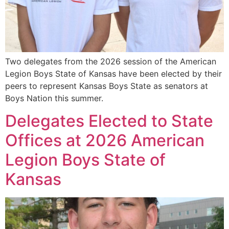
Two delegates from the 2026 session of the American
Legion Boys State of Kansas have been elected by their
peers to represent Kansas Boys State as senators at
Boys Nation this summer.
Delegates Elected to State
Offices at 2026 American
Legion Boys State of
Kansas