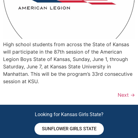
High school students from across the State of Kansas
will participate in the 87th session of the American
Legion Boys State of Kansas, Sunday, June 1, through
Saturday, June 7, at Kansas State University in
Manhattan. This will be the program’s 33rd consecutive
session at KSU.
Next
→
Looking for Kansas Girls State?
SUNFLOWER GIRLS STATE