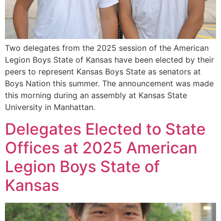
Two delegates from the 2025 session of the American
Legion Boys State of Kansas have been elected by their
peers to represent Kansas Boys State as senators at
Boys Nation this summer. The announcement was made
this morning during an assembly at Kansas State
University in Manhattan.
Delegates Elected to State
Offices at 2025 American
Legion Boys State of
Kansas