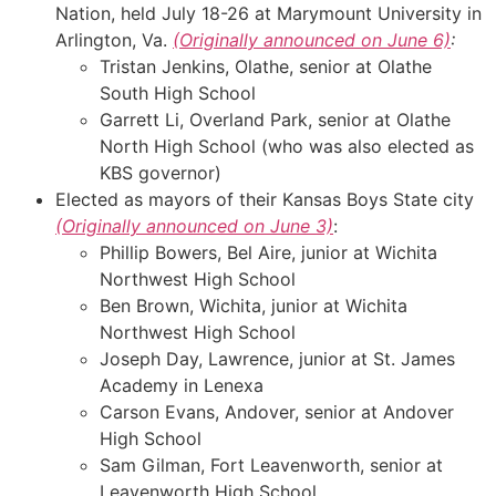
Nation, held July 18-26 at Marymount University in
Arlington, Va.
(Originally announced on June 6)
:
Tristan Jenkins, Olathe, senior at Olathe
South High School
Garrett Li, Overland Park, senior at Olathe
North High School (who was also elected as
KBS governor)
Elected as mayors of their Kansas Boys State city
(Originally announced on June 3)
:
Phillip Bowers, Bel Aire, junior at Wichita
Northwest High School
Ben Brown, Wichita, junior at Wichita
Northwest High School
Joseph Day, Lawrence, junior at St. James
Academy in Lenexa
Carson Evans, Andover, senior at Andover
High School
Sam Gilman, Fort Leavenworth, senior at
Leavenworth High School