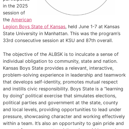
in the 2025
session of
the
American
Legion Boys State of Kansas
, held June 1-7 at Kansas
State University in Manhattan. This was the program’s
33rd consecutive session at KSU and 87th overall.
The objective of the ALBSK is to inculcate a sense of
individual obligation to community, state and nation.
Kansas Boys State provides a relevant, interactive,
problem-solving experience in leadership and teamwork
that develops self-identity, promotes mutual respect
and instills civic responsibility. Boys State is a “learning
by doing” political exercise that simulates elections,
political parties and government at the state, county
and local levels, providing opportunities to lead under
pressure, showcasing character and working effectively
within a team. It’s also an opportunity to gain pride and