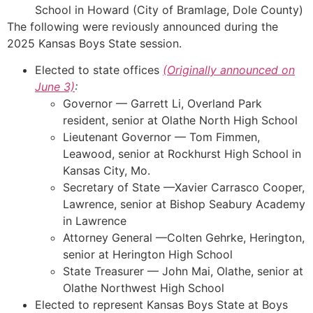
School in Howard (City of Bramlage, Dole County)
The following were reviously announced during the
2025 Kansas Boys State session.
Elected to state offices
(Originally announced on
June 3)
:
Governor — Garrett Li, Overland Park
resident, senior at Olathe North High School
Lieutenant Governor — Tom Fimmen,
Leawood, senior at Rockhurst High School in
Kansas City, Mo.
Secretary of State —Xavier Carrasco Cooper,
Lawrence, senior at Bishop Seabury Academy
in Lawrence
Attorney General —Colten Gehrke, Herington,
senior at Herington High School
State Treasurer — John Mai, Olathe, senior at
Olathe Northwest High School
Elected to represent Kansas Boys State at Boys