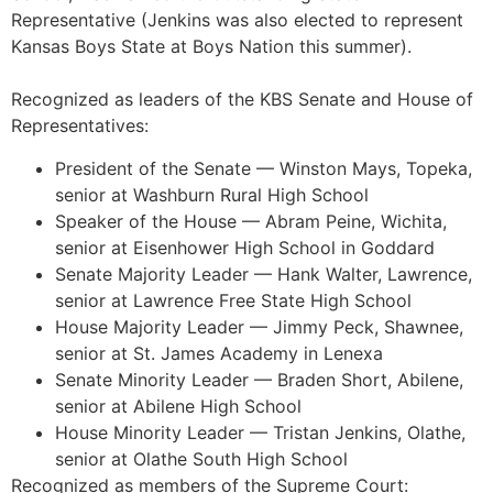
Representative (Jenkins was also elected to represent
Kansas Boys State at Boys Nation this summer).
Recognized as leaders of the KBS Senate and House of
Representatives:
President of the Senate — Winston Mays, Topeka,
senior at Washburn Rural High School
Speaker of the House — Abram Peine, Wichita,
senior at Eisenhower High School in Goddard
Senate Majority Leader — Hank Walter, Lawrence,
senior at Lawrence Free State High School
House Majority Leader — Jimmy Peck, Shawnee,
senior at St. James Academy in Lenexa
Senate Minority Leader — Braden Short, Abilene,
senior at Abilene High School
House Minority Leader — Tristan Jenkins, Olathe,
senior at Olathe South High School
Recognized as members of the Supreme Court: