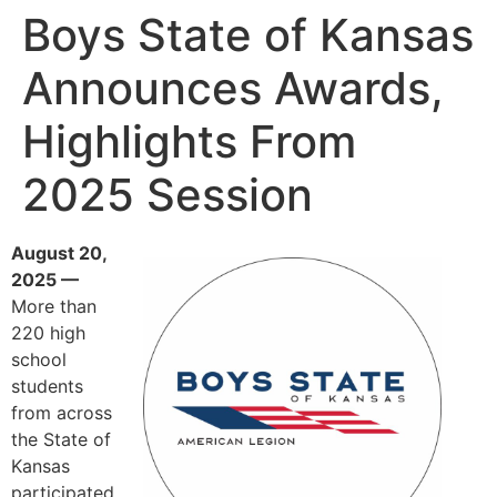
Boys State of Kansas
Announces Awards,
Highlights From
2025 Session
August 20,
2025 —
More than
220 high
school
students
from across
the State of
Kansas
participated