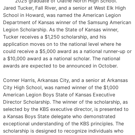
2025 graduate of Olathe North High School.
Jared Tucker, Fall River, and a senior at West Elk High
School in Howard, was named the American Legion
Department of Kansas winner of the Samsung American
Legion Scholarship. As the State of Kansas winner,
Tucker receives a $1,250 scholarship, and his
application moves on to the national level where he
could receive a $5,000 award as a national runner-up or
a $10,000 award as a national scholar. The national
awards are expected to be announced in October.
Conner Harris, Arkansas City, and a senior at Arkansas
City High School, was named winner of the $1,000
American Legion Boys State of Kansas Executive
Director Scholarship. The winner of the scholarship, as
selected by the KBS executive director, is presented to
a Kansas Boys State delegate who demonstrated
exceptional understanding of the KBS principles. The
scholarship is designed to recognize individuals who