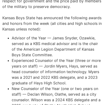
respect for government and the price paid by members
of the military to preserve democracy.
Kansas Boys State has announced the following awards
and honors from the week (all cities and high schools in
Kansas unless noted):
Advisor of the Year — James Snyder, Ozawkie,
served as a KBS medical advisor and is the chair
of the American Legion Department of Kansas
Boys State Committee.
Experienced Counselor of the Year (three or more
years on staff) — Jordin Myers, Hays, served as
head counselor of information technology. Myers
was a 2021 and 2022 KBS delegate, and a 2023
graduate of Hays High School.
New Counselor of the Year (one or two years on
staff) — Declan Wilson, Olathe, served as a city
counselor. Wilson was a 2024 KBS delegate and a