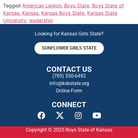
Tagged
American Legion
,
Boys State
,
Boys State of
Kansas
,
Kansas
,
Kansas Boys State
,
Kansas State
University
,
leadership
Looking for Kansas Girls State?
SUNFLOWER GIRLS STATE
CONTACT US
(785) 550-649
2
info@ksbstate.org
Online Form
CONNECT
Copyright © 2025
Boys State of Kansas