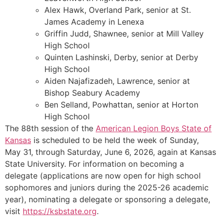
Alex Hawk, Overland Park, senior at St.
James Academy in Lenexa
Griffin Judd, Shawnee, senior at Mill Valley
High School
Quinten Lashinski, Derby, senior at Derby
High School
Aiden Najafizadeh, Lawrence, senior at
Bishop Seabury Academy
Ben Selland, Powhattan, senior at Horton
High School
The 88th session of the
American Legion Boys State of
Kansas
is scheduled to be held the week of Sunday,
May 31, through Saturday, June 6, 2026, again at Kansas
State University. For information on becoming a
delegate (applications are now open for high school
sophomores and juniors during the 2025-26 academic
year), nominating a delegate or sponsoring a delegate,
visit
https://ksbstate.org
.