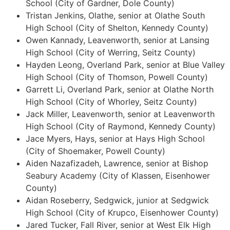
School (City of Gardner, Dole County)
Tristan Jenkins, Olathe, senior at Olathe South
High School (City of Shelton, Kennedy County)
Owen Kannady, Leavenworth, senior at Lansing
High School (City of Werring, Seitz County)
Hayden Leong, Overland Park, senior at Blue Valley
High School (City of Thomson, Powell County)
Garrett Li, Overland Park, senior at Olathe North
High School (City of Whorley, Seitz County)
Jack Miller, Leavenworth, senior at Leavenworth
High School (City of Raymond, Kennedy County)
Jace Myers, Hays, senior at Hays High School
(City of Shoemaker, Powell County)
Aiden Nazafizadeh, Lawrence, senior at Bishop
Seabury Academy (City of Klassen, Eisenhower
County)
Aidan Roseberry, Sedgwick, junior at Sedgwick
High School (City of Krupco, Eisenhower County)
Jared Tucker, Fall River, senior at West Elk High