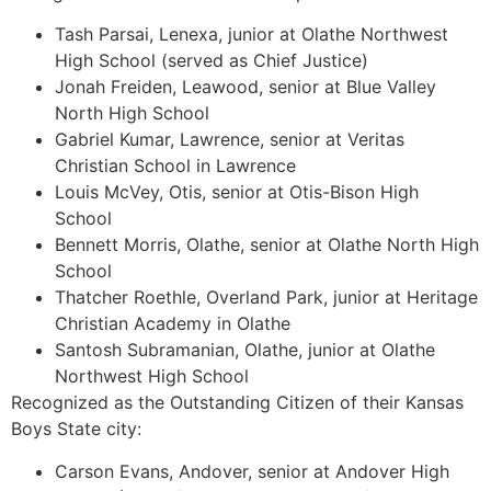
Tash Parsai, Lenexa, junior at Olathe Northwest
High School (served as Chief Justice)
Jonah Freiden, Leawood, senior at Blue Valley
North High School
Gabriel Kumar, Lawrence, senior at Veritas
Christian School in Lawrence
Louis McVey, Otis, senior at Otis-Bison High
School
Bennett Morris, Olathe, senior at Olathe North High
School
Thatcher Roethle, Overland Park, junior at Heritage
Christian Academy in Olathe
Santosh Subramanian, Olathe, junior at Olathe
Northwest High School
Recognized as the Outstanding Citizen of their Kansas
Boys State city:
Carson Evans, Andover, senior at Andover High