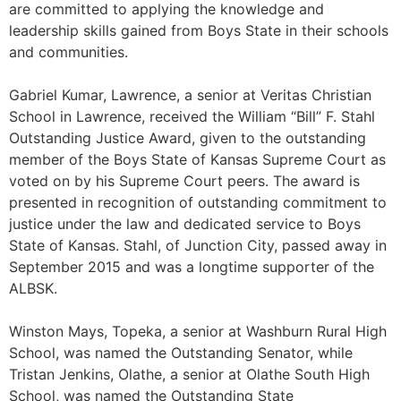
are committed to applying the knowledge and
leadership skills gained from Boys State in their schools
and communities.
Gabriel Kumar, Lawrence, a senior at Veritas Christian
School in Lawrence, received the William “Bill” F. Stahl
Outstanding Justice Award, given to the outstanding
member of the Boys State of Kansas Supreme Court as
voted on by his Supreme Court peers. The award is
presented in recognition of outstanding commitment to
justice under the law and dedicated service to Boys
State of Kansas. Stahl, of Junction City, passed away in
September 2015 and was a longtime supporter of the
ALBSK.
Winston Mays, Topeka, a senior at Washburn Rural High
School, was named the Outstanding Senator, while
Tristan Jenkins, Olathe, a senior at Olathe South High
School, was named the Outstanding State