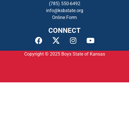
(785) 550-649
2
info@ksbstate.org
Online Form
CONNECT
Copyright © 2025
Boys State of Kansas