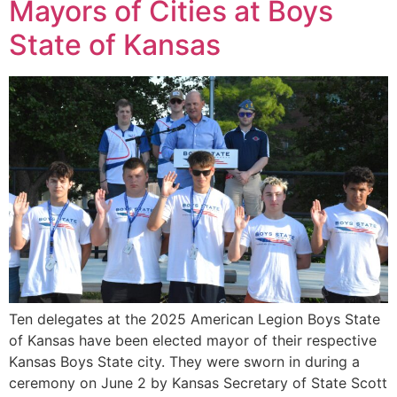
Mayors of Cities at Boys
State of Kansas
Ten delegates at the 2025 American Legion Boys State
of Kansas have been elected mayor of their respective
Kansas Boys State city. They were sworn in during a
ceremony on June 2 by Kansas Secretary of State Scott