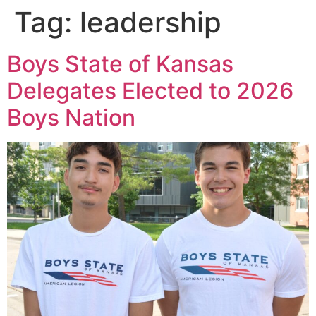
Tag:
leadership
Boys State of Kansas
Delegates Elected to 2026
Boys Nation