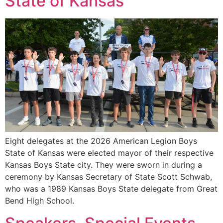
State of Kansas
Eight delegates at the 2026 American Legion Boys
State of Kansas were elected mayor of their respective
Kansas Boys State city. They were sworn in during a
ceremony by Kansas Secretary of State Scott Schwab,
who was a 1989 Kansas Boys State delegate from Great
Bend High School.