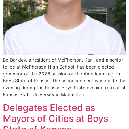
Bo Barkley, a resident of McPherson, Kan., and a senior-
to-be at McPherson High School, has been elected
governor of the 2026 session of the American Legion
Boys State of Kansas. The announcement was made this
evening during the Kansas Boys State evening retreat at
Kansas State University in Manhattan.
Delegates Elected as
Mayors of Cities at Boys