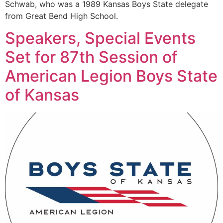
Schwab, who was a 1989 Kansas Boys State delegate
from Great Bend High School.
Speakers, Special Events
Set for 87th Session of
American Legion Boys State
of Kansas