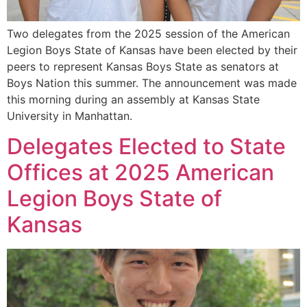
Two delegates from the 2025 session of the American
Legion Boys State of Kansas have been elected by their
peers to represent Kansas Boys State as senators at
Boys Nation this summer. The announcement was made
this morning during an assembly at Kansas State
University in Manhattan.
Delegates Elected to State
Offices at 2025 American
Legion Boys State of
Kansas