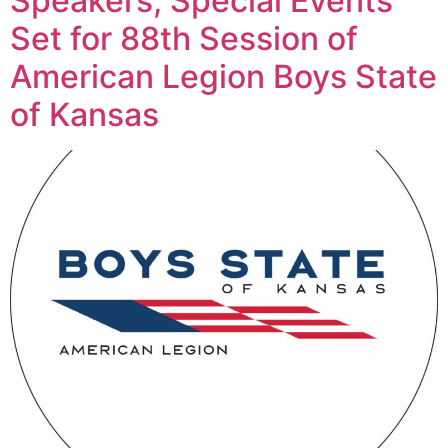
Speakers, Special Events
Set for 88th Session of
American Legion Boys State
of Kansas