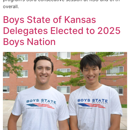
overall.
Boys State of Kansas
Delegates Elected to 2025
Boys Nation