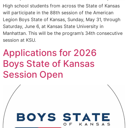
High school students from across the State of Kansas
will participate in the 88th session of the American
Legion Boys State of Kansas, Sunday, May 31, through
Saturday, June 6, at Kansas State University in
Manhattan. This will be the program’s 34th consecutive
session at KSU.
Applications for 2026
Boys State of Kansas
Session Open