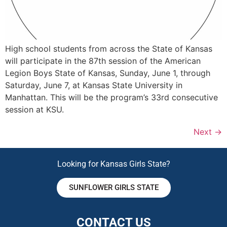
High school students from across the State of Kansas
will participate in the 87th session of the American
Legion Boys State of Kansas, Sunday, June 1, through
Saturday, June 7, at Kansas State University in
Manhattan. This will be the program’s 33rd consecutive
session at KSU.
Next
→
Looking for Kansas Girls State?
SUNFLOWER GIRLS STATE
CONTACT US