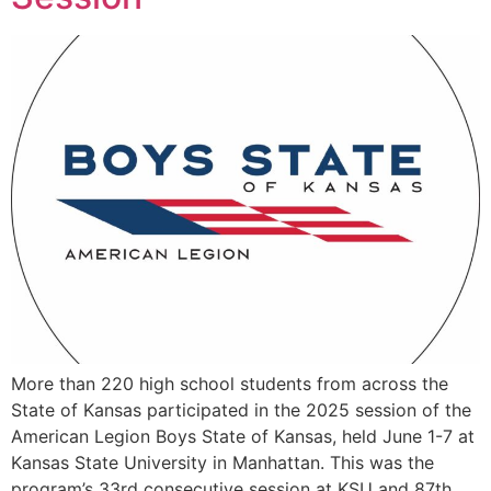
More than 220 high school students from across the
State of Kansas participated in the 2025 session of the
American Legion Boys State of Kansas, held June 1-7 at
Kansas State University in Manhattan. This was the
program’s 33rd consecutive session at KSU and 87th