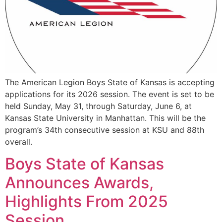
The American Legion Boys State of Kansas is accepting
applications for its 2026 session. The event is set to be
held Sunday, May 31, through Saturday, June 6, at
Kansas State University in Manhattan. This will be the
program’s 34th consecutive session at KSU and 88th
overall.
Boys State of Kansas
Announces Awards,
Highlights From 2025
Session