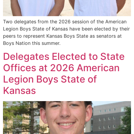
Two delegates from the 2026 session of the American
Legion Boys State of Kansas have been elected by their
peers to represent Kansas Boys State as senators at
Boys Nation this summer.
Delegates Elected to State
Offices at 2026 American
Legion Boys State of
Kansas