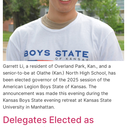
Garrett Li, a resident of Overland Park, Kan., and a
senior-to-be at Olathe (Kan.) North High School, has
been elected governor of the 2025 session of the
American Legion Boys State of Kansas. The
announcement was made this evening during the
Kansas Boys State evening retreat at Kansas State
University in Manhattan.
Delegates Elected as