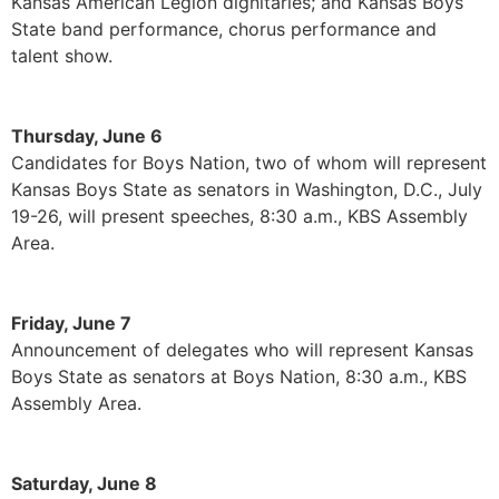
Kansas American Legion dignitaries; and Kansas Boys
State band performance, chorus performance and
talent show.
Thursday, June 6
Candidates for Boys Nation, two of whom will represent
Kansas Boys State as senators in Washington, D.C., July
19-26, will present speeches, 8:30 a.m., KBS Assembly
Area.
Friday, June 7
Announcement of delegates who will represent Kansas
Boys State as senators at Boys Nation, 8:30 a.m., KBS
Assembly Area.
Saturday, June 8