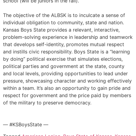
school (will be juniors in the fall).
The objective of the ALBSK is to inculcate a sense of
individual obligation to community, state and nation.
Kansas Boys State provides a relevant, interactive,
problem-solving experience in leadership and teamwork
that develops self-identity, promotes mutual respect
and instills civic responsibility. Boys State is a “learning
by doing” political exercise that simulates elections,
political parties and government at the state, county
and local levels, providing opportunities to lead under
pressure, showcasing character and working effectively
within a team. It’s also an opportunity to gain pride and
respect for government and the price paid by members
of the military to preserve democracy.
— #KSBoysState —