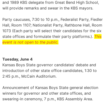
and 1989 KBS delegate from Great Bend High School,
will provide remarks and swear in the KBS mayors.
Party caucuses, 7:30 to 10 p.m., Federalist Party, Fiedler
Hall, Room 1107; Nationalist Party, Rathbone Hall, Room
1073 (Each party will select their candidates for the six
state offices and formulate their party platforms.).
This
event is not open to the public.
Tuesday, June 4
Kansas Boys State governor candidates’ debate and
introduction of other state office candidates, 1:30 to
2:45 p.m., McCain Auditorium.
Announcement of Kansas Boys State general election
winners for governor and other state offices, and
swearing-in ceremony, 7 p.m., KBS Assembly Area.