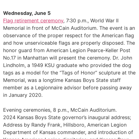
Wednesday, June 5
Flag retirement ceremony
, 7:30 p.m., World War II
Memorial in front of McCain Auditorium. The event is an
observance of the proper respect for the American flag
and how unserviceable flags are properly disposed. The
honor guard from American Legion Pearce-Keller Post
No.17 in Manhattan will present the ceremony. Dr. John
Lindholm, a 1949 KSU graduate who provided the dog
tags as a model for the “Tags of Honor” sculpture at the
Memorial, was a longtime Kansas Boys State staff
member as a Legionnaire advisor before passing away
in January 2020.
Evening ceremonies, 8 p.m., McCain Auditorium.
2024 Kansas Boys State governor’s inaugural address;
Address by Randy Frank, Hillsboro, American Legion
Department of Kansas commander, and introduction of