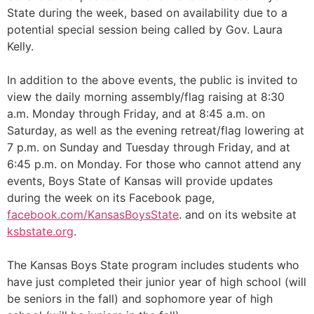
State during the week, based on availability due to a
potential special session being called by Gov. Laura
Kelly.
In addition to the above events, the public is invited to
view the daily morning assembly/flag raising at 8:30
a.m. Monday through Friday, and at 8:45 a.m. on
Saturday, as well as the evening retreat/flag lowering at
7 p.m. on Sunday and Tuesday through Friday, and at
6:45 p.m. on Monday. For those who cannot attend any
events, Boys State of Kansas will provide updates
during the week on its Facebook page,
facebook.com/KansasBoysState
. and on its website at
ksbstate.org
.
The Kansas Boys State program includes students who
have just completed their junior year of high school (will
be seniors in the fall) and sophomore year of high