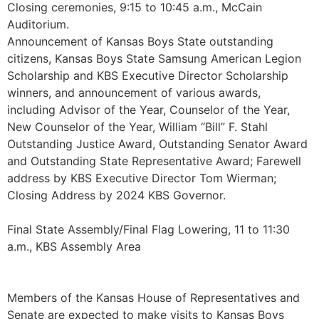
Closing ceremonies, 9:15 to 10:45 a.m., McCain
Auditorium.
Announcement of Kansas Boys State outstanding
citizens, Kansas Boys State Samsung American Legion
Scholarship and KBS Executive Director Scholarship
winners, and announcement of various awards,
including Advisor of the Year, Counselor of the Year,
New Counselor of the Year, William “Bill” F. Stahl
Outstanding Justice Award, Outstanding Senator Award
and Outstanding State Representative Award; Farewell
address by KBS Executive Director Tom Wierman;
Closing Address by 2024 KBS Governor.
Final State Assembly/Final Flag Lowering, 11 to 11:30
a.m., KBS Assembly Area
Members of the Kansas House of Representatives and
Senate are expected to make visits to Kansas Boys