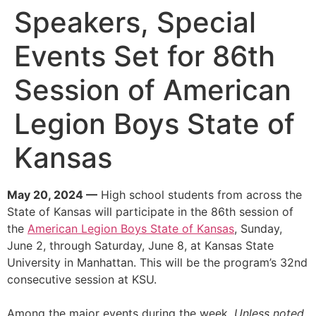
Speakers, Special
Events Set for 86th
Session of American
Legion Boys State of
Kansas
May 20, 2024 —
High school students from across the
State of Kansas will participate in the 86th session of
the
American Legion Boys State of Kansas
, Sunday,
June 2, through Saturday, June 8, at Kansas State
University in Manhattan. This will be the program’s 32nd
consecutive session at KSU.
Among the major events during the week.
Unless noted,