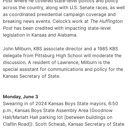
Post
where he covered state-level politics and policy
across the country, along with U.S. Senate races, as well
as coordinated presidential campaign coverage and
breaking news events. Celock’s work at
The Huffington
Post
has been credited with impacting state-level
legislation in Kansas and Alabama.
John Milburn, KBS associate director and a 1985 KBS
delegate from Pittsburg High School will moderate the
discussion. A resident of Lawrence, Milburn is the
special assistant for communications and policy for the
Kansas Secretary of State.
Monday, June 3
Swearing in of 2024 Kansas Boys State mayors, 6:50
p.m., Kansas Boys State Assembly Area (Goodnow
Hall/Marlatt Hall parking lot [between buildings on
Claflin Road]). Scott Schwab, Kansas Secretary of State