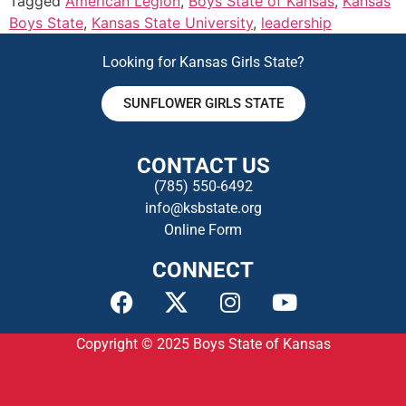
Tagged
American Legion
,
Boys State of Kansas
,
Kansas
Boys State
,
Kansas State University
,
leadership
Looking for Kansas Girls State?
SUNFLOWER GIRLS STATE
CONTACT US
(785) 550-649
2
info@ksbstate.org
Online Form
CONNECT
Copyright © 2025
Boys State of Kansas