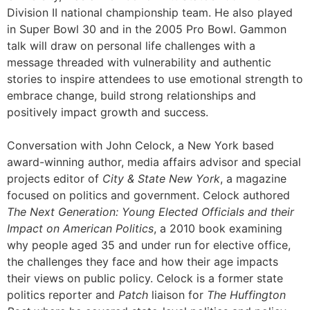
Division II national championship team. He also played
in Super Bowl 30 and in the 2005 Pro Bowl. Gammon
talk will draw on personal life challenges with a
message threaded with vulnerability and authentic
stories to inspire attendees to use emotional strength to
embrace change, build strong relationships and
positively impact growth and success.
Conversation with John Celock, a New York based
award-winning author, media affairs advisor and special
projects editor of
City & State New York
, a magazine
focused on politics and government. Celock authored
The Next Generation: Young Elected Officials and their
Impact on American Politics
, a 2010 book examining
why people aged 35 and under run for elective office,
the challenges they face and how their age impacts
their views on public policy. Celock is a former state
politics reporter and
Patch
liaison for
The Huffington