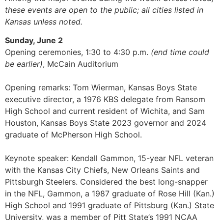
these events are open to the public; all cities listed in
Kansas unless noted.
Sunday, June 2
Opening ceremonies, 1:30 to 4:30 p.m.
(end time could
be earlier)
, McCain Auditorium
Opening remarks: Tom Wierman, Kansas Boys State
executive director, a 1976 KBS delegate from Ransom
High School and current resident of Wichita, and Sam
Houston, Kansas Boys State 2023 governor and 2024
graduate of McPherson High School.
Keynote speaker: Kendall Gammon, 15-year NFL veteran
with the Kansas City Chiefs, New Orleans Saints and
Pittsburgh Steelers. Considered the best long-snapper
in the NFL, Gammon, a 1987 graduate of Rose Hill (Kan.)
High School and 1991 graduate of Pittsburg (Kan.) State
University, was a member of Pitt State’s 1991 NCAA